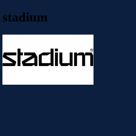
stadium