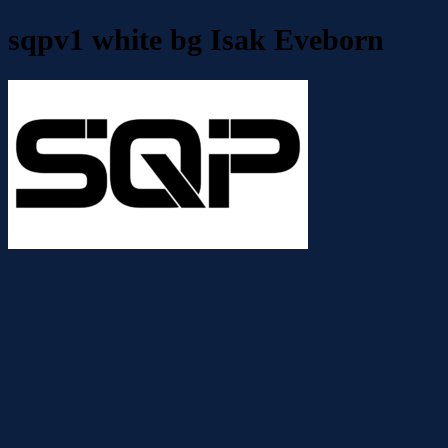
sqpv1 white bg Isak Eveborn