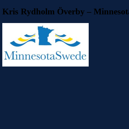
Kris Rydholm Överby – Minnesot